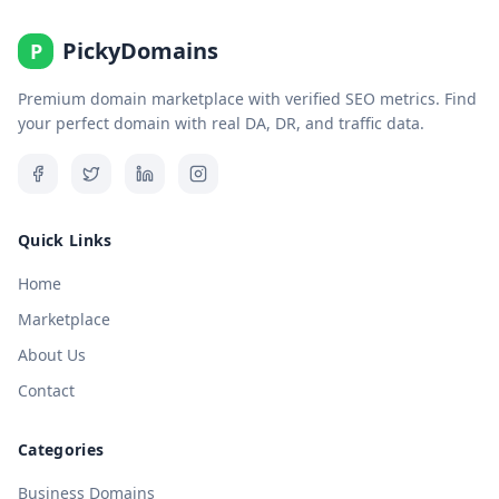
PickyDomains
P
Premium domain marketplace with verified SEO metrics. Find
your perfect domain with real DA, DR, and traffic data.
Quick Links
Home
Marketplace
About Us
Contact
Categories
Business Domains